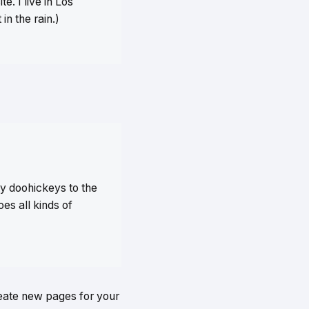
e. I live in Los
in the rain.)
y doohickeys to the
es all kinds of
reate new pages for your