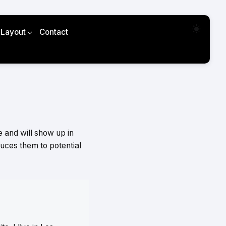
 Layout
Contact
e and will show up in
duces them to potential