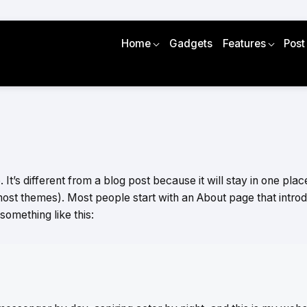
Home
Gadgets
Features
Post
It’s different from a blog post because it will stay in one plac
 most themes). Most people start with an About page that intro
y something like this: