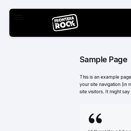
Sample Page
This is an example page. 
your site navigation (in
site visitors. It might sa