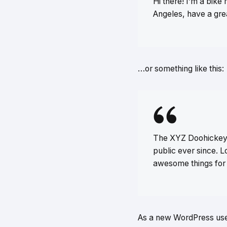
Hi there! I’m a bike 
Angeles, have a grea
…or something like this:
The XYZ Doohickey 
public ever since. 
awesome things for
As a new WordPress use