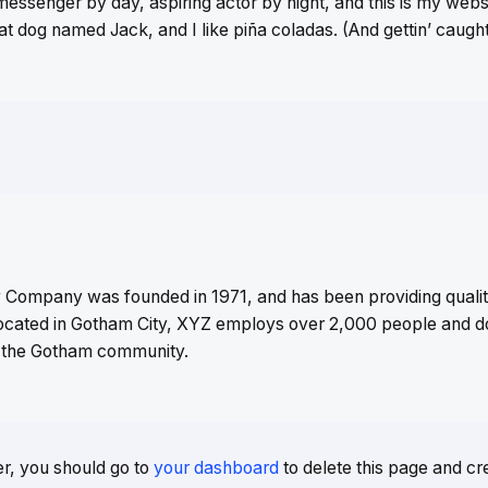
messenger by day, aspiring actor by night, and this is my websit
t dog named Jack, and I like piña coladas. (And gettin’ caught 
Company was founded in 1971, and has been providing qualit
Located in Gotham City, XYZ employs over 2,000 people and do
 the Gotham community.
r, you should go to
your dashboard
to delete this page and c