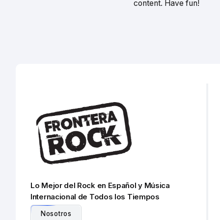
content. Have fun!
Lo Mejor del Rock en Español y Música
Internacional de Todos los Tiempos
Nosotros